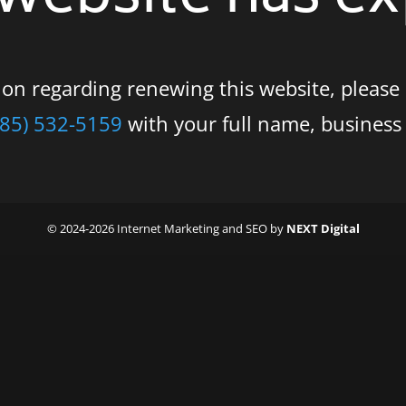
tion regarding renewing this website, please
585) 532-5159
with your full name, busines
© 2024-2026 Internet Marketing and SEO by
NEXT Digital