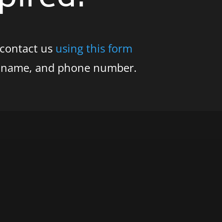
 contact us
using this form
s name, and phone number.