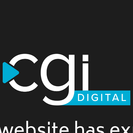
website has ex