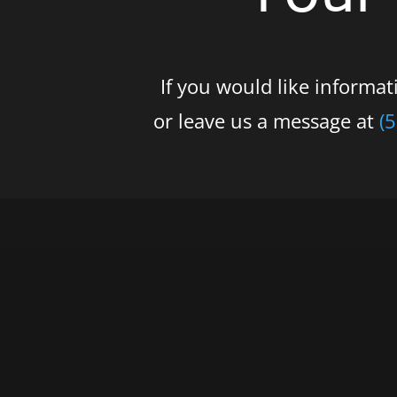
If you would like informa
or leave us a message at
(